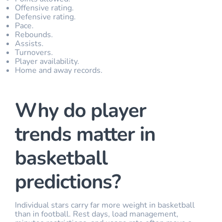
Offensive rating.
Defensive rating.
Pace.
Rebounds.
Assists.
Turnovers.
Player availability.
Home and away records.
Why do player
trends matter in
basketball
predictions?
Individual stars carry far more weight in basketball
than in football. Rest days, load management,