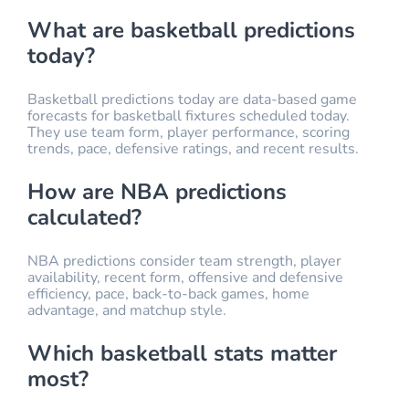
What are basketball predictions
today?
Basketball predictions today are data-based game
forecasts for basketball fixtures scheduled today.
They use team form, player performance, scoring
trends, pace, defensive ratings, and recent results.
How are NBA predictions
calculated?
NBA predictions consider team strength, player
availability, recent form, offensive and defensive
efficiency, pace, back-to-back games, home
advantage, and matchup style.
Which basketball stats matter
most?