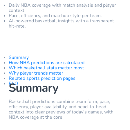
Daily NBA coverage with match analysis and player
context.
Pace, efficiency, and matchup style per team.
AI-powered basketball insights with a transparent
hit-rate.
Summary
How NBA predictions are calculated
Which basketball stats matter most
Why player trends matter
Related sports prediction pages
Summary
FAQ
Basketball predictions combine team form, pace,
efficiency, player availability, and head-to-head
context into clear previews of today's games, with
NBA coverage at the core.