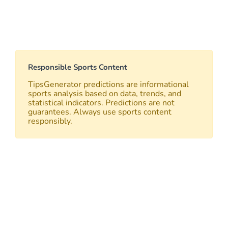
Responsible Sports Content
TipsGenerator predictions are informational
sports analysis based on data, trends, and
statistical indicators. Predictions are not
guarantees. Always use sports content
responsibly.