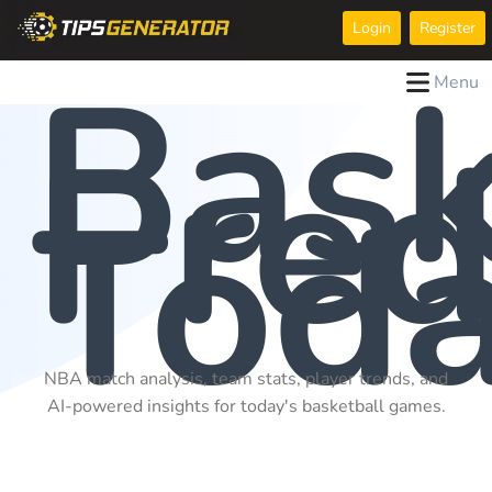
Login
Register
Bask
Menu
Pred
Tod
NBA match analysis, team stats, player trends, and
AI-powered insights for today's basketball games.