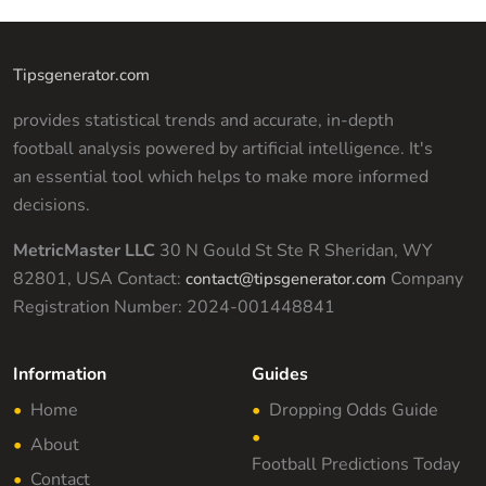
Tipsgenerator.com
provides statistical trends and accurate, in-depth
football analysis powered by artificial intelligence. It's
an essential tool which helps to make more informed
decisions.
MetricMaster LLC
30 N Gould St Ste R Sheridan, WY
82801, USA
Contact:
Company
contact@tipsgenerator.com
Registration Number: 2024-001448841
Information
Guides
Home
Dropping Odds Guide
About
Football Predictions Today
Contact