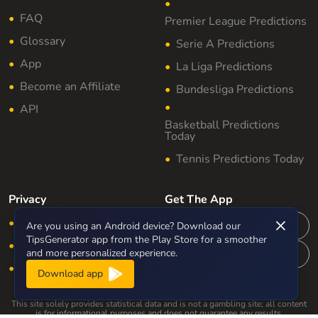
FAQ
Premier League Predictions
Glossary
Serie A Predictions
App
La Liga Predictions
Become an Affiliate
Bundesliga Predictions
API
Basketball Predictions
Today
Tennis Predictions Today
Privacy
Get The App
×
Cookie Notice
GET IT ON
Are you using an Android device? Download our
Google Play
TipsGenerator app from the Play Store for a smoother
Privacy Policy
Available on the
and more personalized experience.
App Store
Terms & Conditions
Download app
This site solely provides statistical data and is not a gambling site; all content
is for informational purposes and does not guarantee any results.