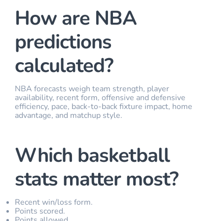
How are NBA
predictions
calculated?
NBA forecasts weigh team strength, player
availability, recent form, offensive and defensive
efficiency, pace, back-to-back fixture impact, home
advantage, and matchup style.
Which basketball
stats matter most?
Recent win/loss form.
Points scored.
Points allowed.