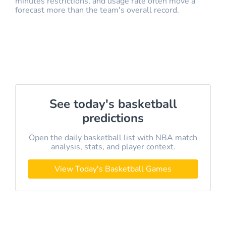
minutes restrictions, and usage rate often move a
forecast more than the team's overall record.
See today's basketball
predictions
Open the daily basketball list with NBA match
analysis, stats, and player context.
View Today's Basketball Games