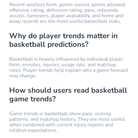
Recent win/loss form, points scored, points allowed,
offensive rating, defensive rating, pace, rebounds,
assists, turnovers, player availability, and home and
away records are the most useful basketball stats.
Why do player trends matter in
basketball predictions?
Basketball is heavily influenced by individual player
form, minutes, injuries, usage rate, and matchup
roles. Player trends help explain why a game forecast
may change.
How should users read basketball
game trends?
Game trends in basketball show pace, scoring
patterns, and matchup history. They are most useful
when combined with current injury reports and
rotation expectations.