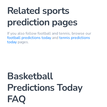
Related sports
prediction pages
If you also follow football and tennis, browse our
football predictions today
and
tennis predictions
today
pages.
Basketball
Predictions Today
FAQ